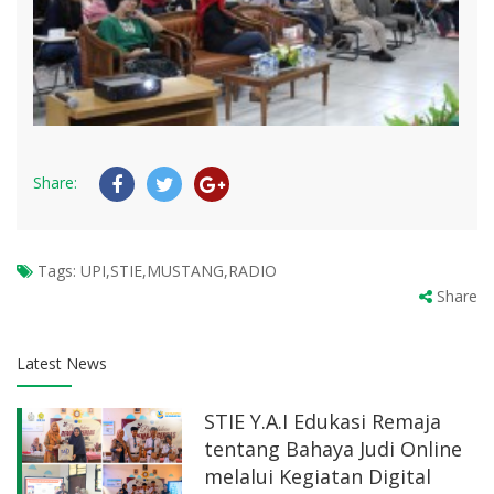
Share:
Tags:
UPI,STIE,MUSTANG,RADIO
Share
Latest News
STIE Y.A.I Edukasi Remaja
tentang Bahaya Judi Online
melalui Kegiatan Digital