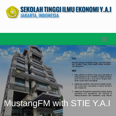
MustangFM with STIE Y.A.I