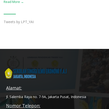
Read More →
Tweets by LPT_YAI
Alamat:
Jl. Salemba Raya no. 7-9A, Jakarta Pusat, Indonesia
Nomor Telepon: