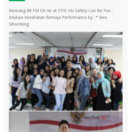
Mustang 88 FM On Air at STIE YAI Safety Can Be Fun -
Edukasi Kesehatan Remaja Performance by : * Ben
Sihombing