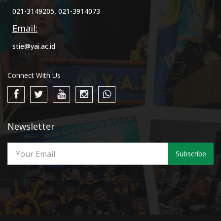
021-3149205, 021-3914073
Email:
stie@yai.ac.id
Connect With Us
Newsletter
Subscribe