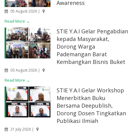
Awareness
05 August 2026 |
Read More →
STIE Y.A.I Gelar Pengabdian
kepada Masyarakat,
Dorong Warga
Pademangan Barat
Kembangkan Bisnis Buket
03 August 2026 |
Read More →
STIE Y.A.I Gelar Workshop
Menerbitkan Buku
Bersama Deepublish,
Dorong Dosen Tingkatkan
Publikasi Ilmiah
21 July 2026 |