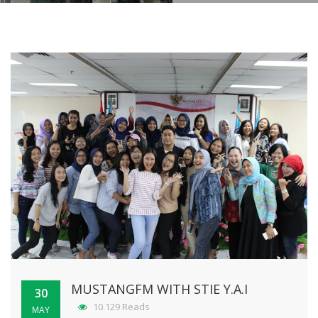
MUSTANGFM WITH STIE Y.A.I
30
10.129 Reads
MAY